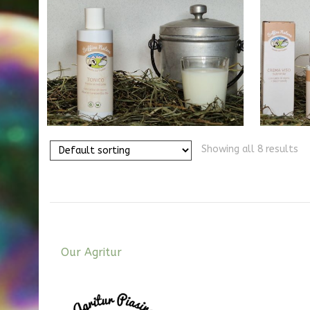
40,00
€
Showing all 8 results
Our Agritur