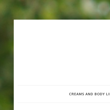
CREAMS AND BODY LI