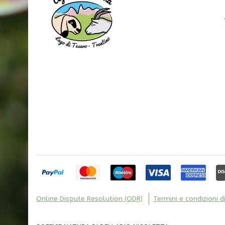
Online Dispute Resolution (ODR)
Termini e condizioni d