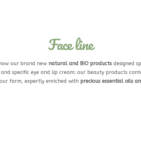
Face line
 now our brand new
natural and BIO products
designed spe
c and specific eye and lip cream: our beauty products cont
ur farm, expertly enriched with
precious essential oils a