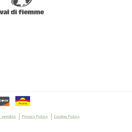
the
product
page
i vendita
Privacy Policy
Cookie Policy