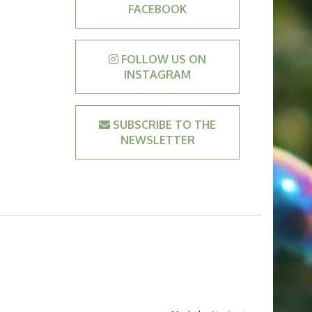
FACEBOOK
FOLLOW US ON
INSTAGRAM
SUBSCRIBE TO THE
NEWSLETTER