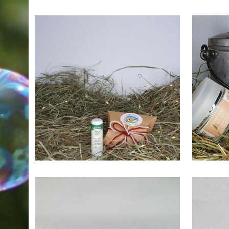
7,50
€