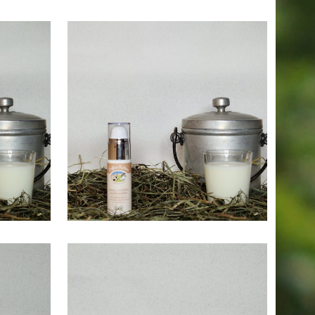
25,00
€