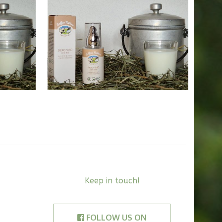
38,00
€
Keep in touch!
FOLLOW US ON