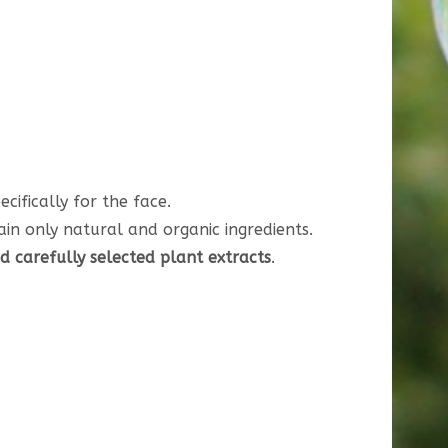
cifically for the face.
ain only natural and organic ingredients.
nd carefully selected plant extracts
.