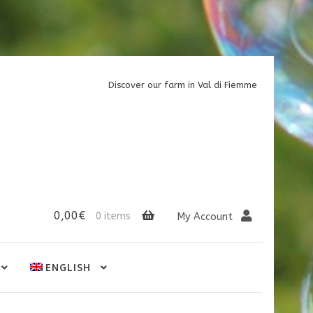
Discover our farm in Val di Fiemme
0,00
€
0 items
My Account
ENGLISH