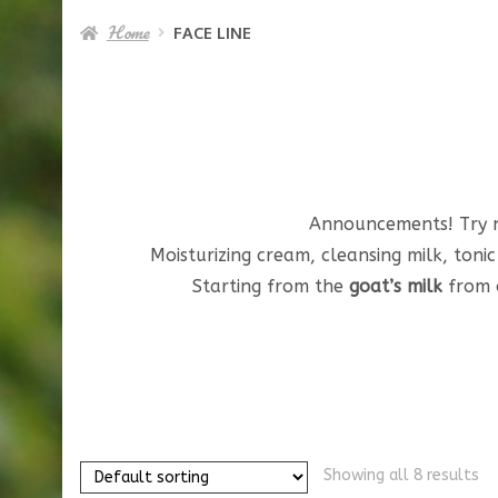
Home
FACE LINE
Announcements! Try
Moisturizing cream, cleansing milk, toni
Starting from the
goat’s milk
from o
Showing all 8 results